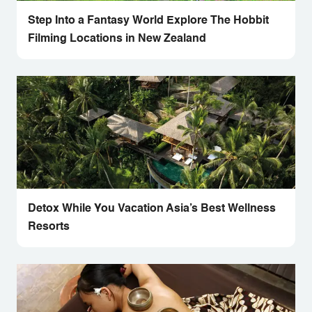
Step Into a Fantasy World Explore The Hobbit
Filming Locations in New Zealand
Detox While You Vacation Asia’s Best Wellness
Resorts