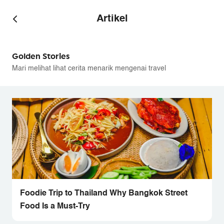
Artikel
Golden Stories
Mari melihat lihat cerita menarik mengenai travel
Foodie Trip to Thailand Why Bangkok Street
Food Is a Must-Try