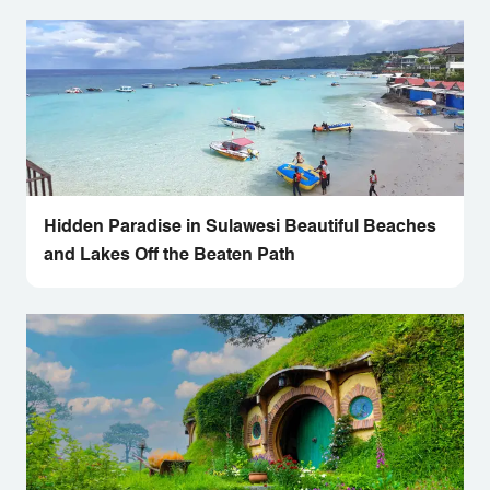
Hidden Paradise in Sulawesi Beautiful Beaches
and Lakes Off the Beaten Path