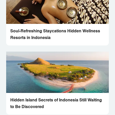
Soul-Refreshing Staycations Hidden Wellness
Resorts in Indonesia
Hidden Island Secrets of Indonesia Still Waiting
to Be Discovered