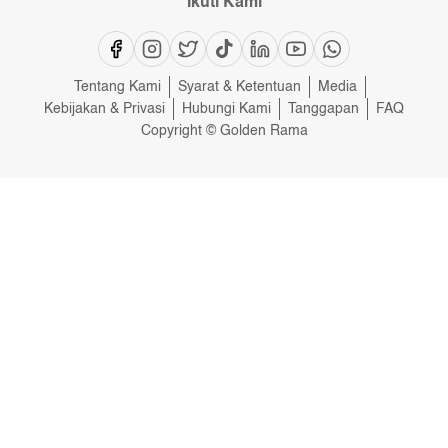
Ikuti Kami
Tentang Kami
Syarat & Ketentuan
Media
Kebijakan & Privasi
Hubungi Kami
Tanggapan
FAQ
Copyright © Golden Rama