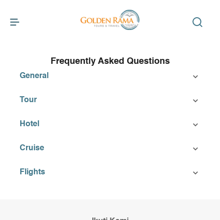
Frequently Asked Questions
General
Tour
Hotel
Cruise
Flights