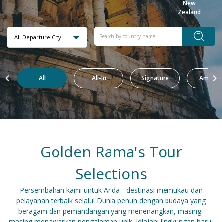
New
Zealand
All Departure City
All
All-In
Signature
Amazin
Golden Rama's Tour
Selections
Persembahan kami untuk Anda - destinasi memukau dan
pelayanan terbaik selalu! Dunia penuh dengan budaya yang
beragam dan pemandangan yang menenangkan, masing-
masing menawarkan pengalaman unik. Jelajahi lingkungan baru,