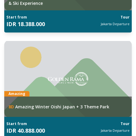
& Ski Experience
Start from
Tour
IDR
18.388.000
Jakarta
Departure
Amazing
8
D
Amazing Winter Oishi Japan + 3 Theme Park
Start from
Tour
IDR
40.888.000
Jakarta
Departure