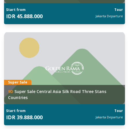
Start from
Tour
IDR
45.888.000
Jakarta
Departure
Super Sale
9
D
Super Sale Central Asia Silk Road Three Stans
Countries
Start from
Tour
IDR
39.888.000
Jakarta
Departure