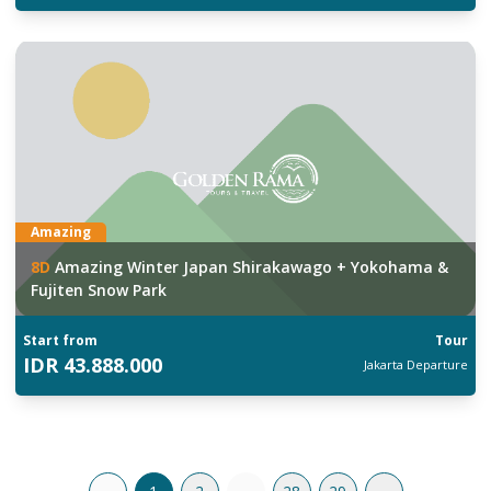
Amazing
8
D
Amazing Winter Japan Shirakawago + Yokohama &
Fujiten Snow Park
Start from
Tour
IDR
43.888.000
Jakarta
Departure