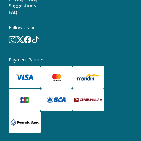
Suggestions
FAQ
Follow Us on
Payment Partners