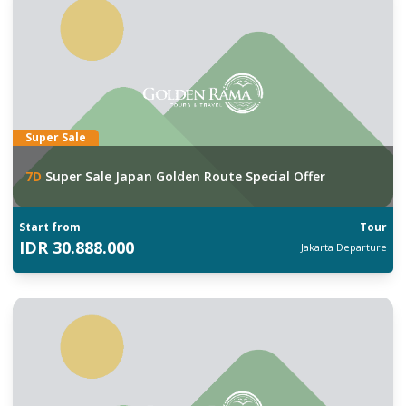
Super Sale
7
D
Super Sale Japan Golden Route Special Offer
Start from
Tour
IDR
30.888.000
Jakarta
Departure