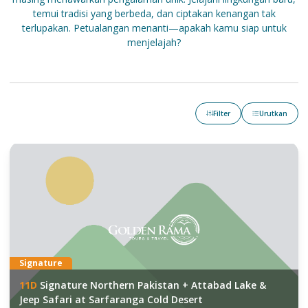
temui tradisi yang berbeda, dan ciptakan kenangan tak
terlupakan. Petualangan menanti—apakah kamu siap untuk
menjelajah?
Filter
Urutkan
Signature
11
D
Signature Northern Pakistan + Attabad Lake &
Jeep Safari at Sarfaranga Cold Desert