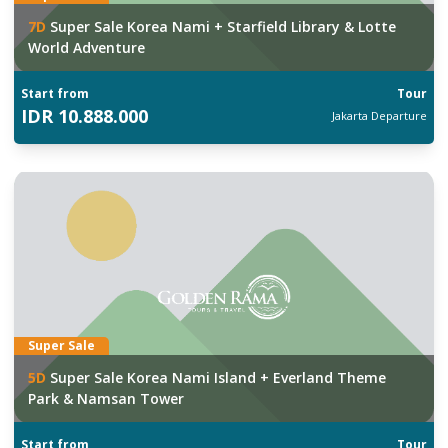
7
D
Super Sale Korea Nami + Starfield Library & Lotte
World Adventure
Start from
Tour
IDR
10.888.000
Jakarta
Departure
Super Sale
5
D
Super Sale Korea Nami Island + Everland Theme
Park & Namsan Tower
Start from
Tour