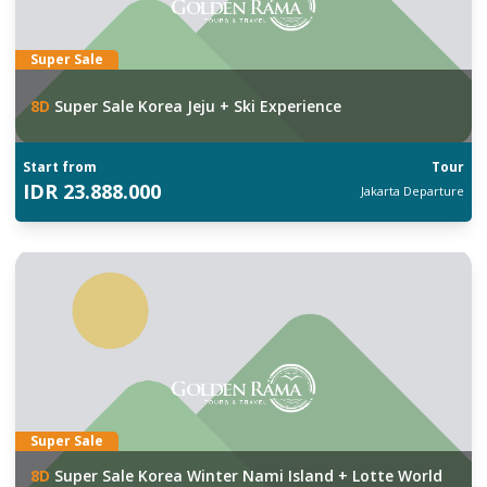
Super Sale
8
D
Super Sale Korea Jeju + Ski Experience
Start from
Tour
IDR
23.888.000
Jakarta
Departure
Super Sale
8
D
Super Sale Korea Winter Nami Island + Lotte World