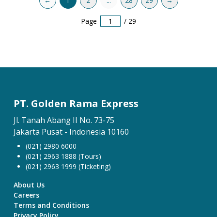
←
1
2
...
28
29
→
Page
/
29
PT. Golden Rama Express
Jl. Tanah Abang II No. 73-75
Jakarta Pusat - Indonesia 10160
(021) 2980 6000
(021) 2963 1888 (Tours)
(021) 2963 1999 (Ticketing)
About Us
Careers
Terms and Conditions
Privacy Policy