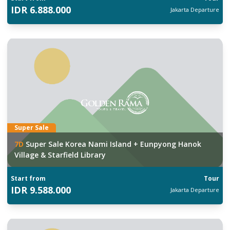
IDR
6.888.000
Jakarta
Departure
Super Sale
7
D
Super Sale Korea Nami Island + Eunpyong Hanok
Village & Starfield Library
Start from
Tour
IDR
9.588.000
Jakarta
Departure