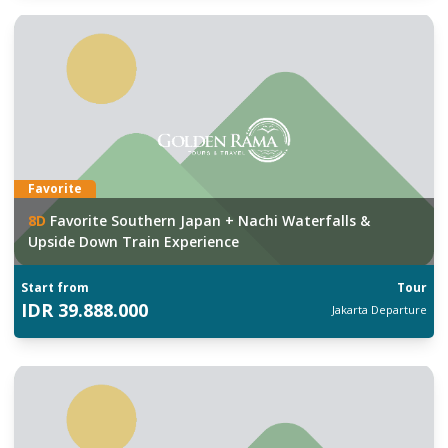
Favorite
8
D
Favorite Southern Japan + Nachi Waterfalls &
Upside Down Train Experience
Start from
Tour
IDR
39.888.000
Jakarta
Departure