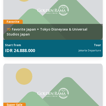
Favorite
7
D
Favorite Japan + Tokyo Disneysea & Universal
Studios Japan
Start from
Tour
IDR
24.888.000
Jakarta
Departure
Super Sale