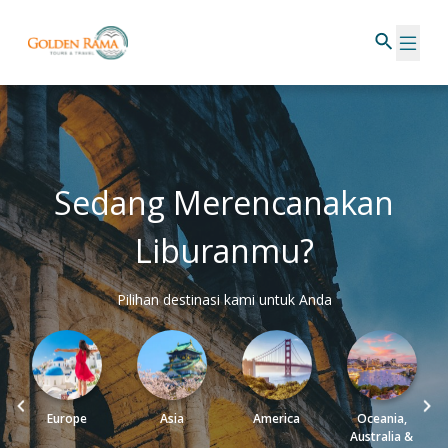
Sedang Merencanakan
Liburanmu?
Pilihan destinasi kami untuk Anda
Europe
Asia
America
Oceania,
Australia &