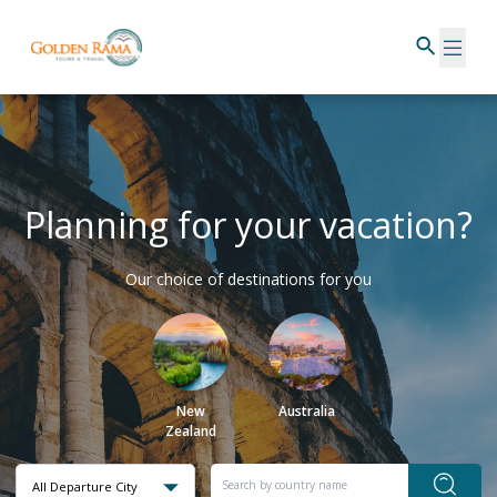
Planning for your vacation?
Our choice of destinations for you
New
Australia
Zealand
All Departure City