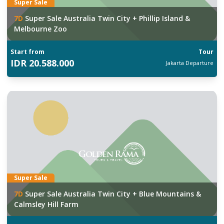
Super Sale
7
D
Super Sale Australia Twin City + Phillip Island &
Melbourne Zoo
Start from
Tour
IDR
20.588.000
Jakarta
Departure
Super Sale
7
D
Super Sale Australia Twin City + Blue Mountains &
Calmsley Hill Farm