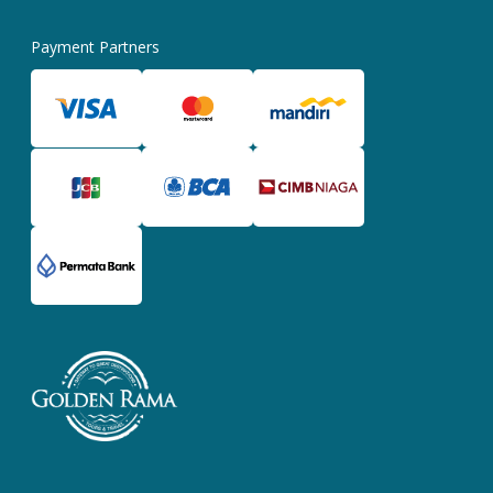
Payment Partners