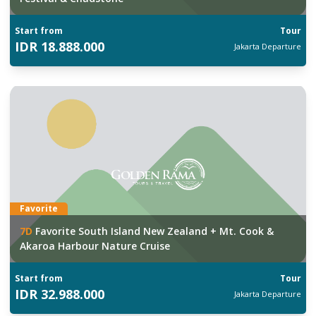
Start from
Tour
IDR
18.888.000
Jakarta
Departure
Favorite
7
D
Favorite South Island New Zealand + Mt. Cook &
Akaroa Harbour Nature Cruise
Start from
Tour
IDR
32.988.000
Jakarta
Departure