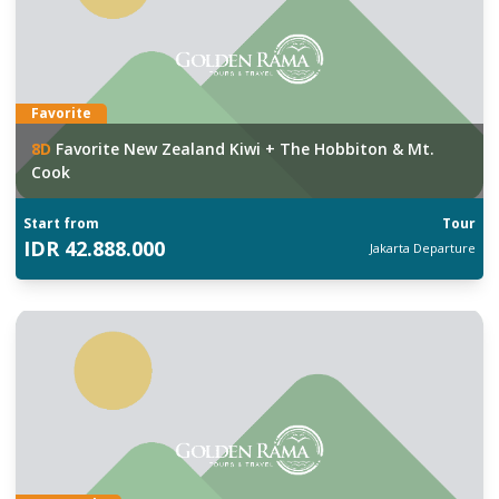
Favorite
8
D
Favorite New Zealand Kiwi + The Hobbiton & Mt.
Cook
Start from
Tour
IDR
42.888.000
Jakarta
Departure