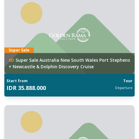
Super Sale
8
D
Super Sale Australia New South Wales Port Stephens
+ Newcastle & Dolphin Discovery Cruise
Start from
Tour
IDR
35.888.000
Departure