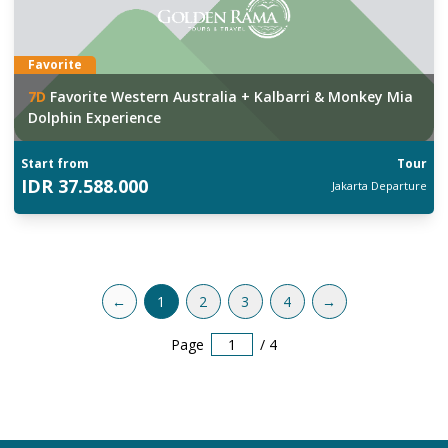
Favorite
7
D
Favorite Western Australia + Kalbarri & Monkey Mia
Dolphin Experience
Start from
Tour
IDR
37.588.000
Jakarta
Departure
←
1
2
3
4
→
Page
/
4