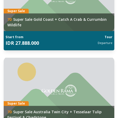
Super Sale
7
D
Super Sale Gold Coast + Catch A Crab & Currumbin
Wildlife
Start from
Tour
IDR
27.888.000
Departure
Super Sale
7
D
Super Sale Australia Twin City + Tesselaar Tulip
Festival & Chadstone