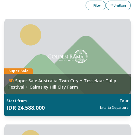
Filter
Urutkan
Super Sale
8
D
Super Sale Australia Twin City + Tesselaar Tulip
Festival + Calmsley Hill City Farm
Start from
Tour
IDR
24.588.000
Jakarta
Departure