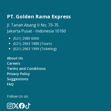
PT. Golden Rama Express
Jl. Tanah Abang II No. 73-75
Jakarta Pusat - Indonesia 10160
(021) 2980 6000
(021) 2963 1888 (Tours)
(021) 2963 1999 (Ticketing)
About Us
Careers
Terms and Conditions
Privacy Policy
Suggestions
FAQ
Follow Us on