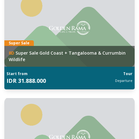
Super Sale
8
D
Super Sale Gold Coast + Tangalooma & Currumbin
Wildlife
Start from
Tour
IDR
31.888.000
Departure