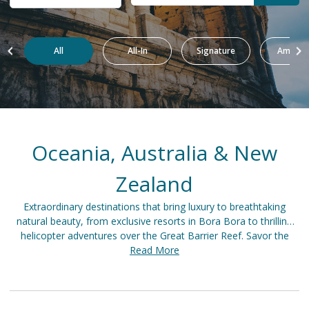
All
All-In
Signature
Amazin
Oceania, Australia & New
Zealand
Extraordinary destinations that bring luxury to breathtaking
natural beauty, from exclusive resorts in Bora Bora to thrilling
helicopter adventures over the Great Barrier Reef. Savor the
elegance of wine tasting in Barossa Valley, discover the majestic
Read More
fjords of Milford Sound, or unwind in a beachfront villa in Fiji.