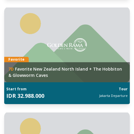
Favorite
7
D
Favorite New Zealand North Island + The Hobbiton
& Glowworm Caves
Start from
Tour
IDR
32.988.000
Jakarta
Departure