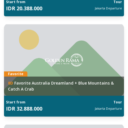
Start from
Tour
IDR
20.388.000
Jakarta
Departure
Favorite
8
D
Favorite Australia Dreamland + Blue Mountains &
Catch A Crab
Start from
Tour
IDR
32.888.000
Jakarta
Departure