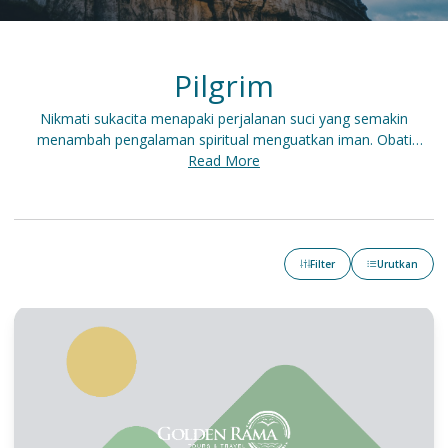
Pilgrim
Nikmati sukacita menapaki perjalanan suci yang semakin
menambah pengalaman spiritual menguatkan iman. Obati
kerinduan berwisata sambil ziarah serta mengunjungi tempat-
Read More
tempat bersejarah di Tanah Perjanjian.
Filter
Urutkan