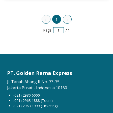
←
1
→
Page
/
1
PT. Golden Rama Express
Jl. Tanah Abang II No. 73-75
Jakarta Pusat - Indonesia 10160
(021) 2980 6000
(021) 2963 1888 (Tours)
(021) 2963 1999 (Ticketing)