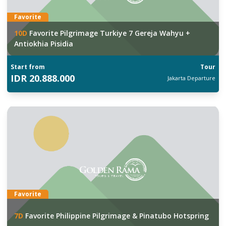
Favorite
10
D
Favorite Pilgrimage Turkiye 7 Gereja Wahyu +
Antiokhia Pisidia
Start from
Tour
IDR
20.888.000
Jakarta
Departure
Favorite
7
D
Favorite Philippine Pilgrimage & Pinatubo Hotspring