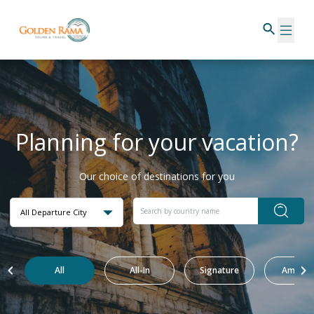
Planning for your vacation?
Our choice of destinations for you
All Departure City
All
All-In
Signature
Amazin