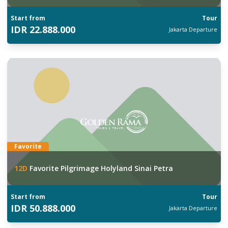
Start from
Tour
IDR
22.888.000
Jakarta
Departure
Favorite
12
D
Favorite Pilgrimage Holyland Sinai Petra
Start from
Tour
IDR
50.888.000
Jakarta
Departure