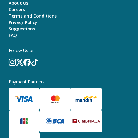
About Us
Careers
Terms and Conditions
Privacy Policy
Suggestions
FAQ
Follow Us on
Payment Partners