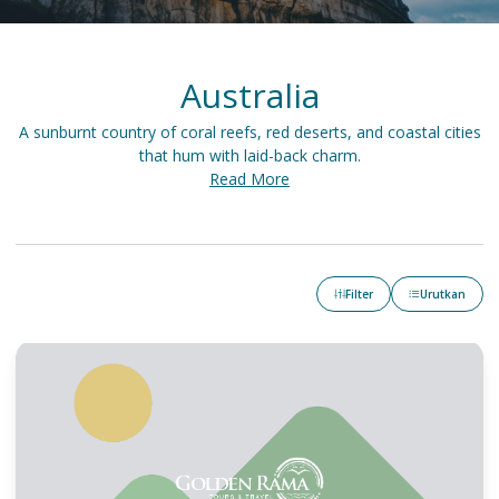
Australia
A sunburnt country of coral reefs, red deserts, and coastal cities
that hum with laid-back charm.
Read More
Filter
Urutkan