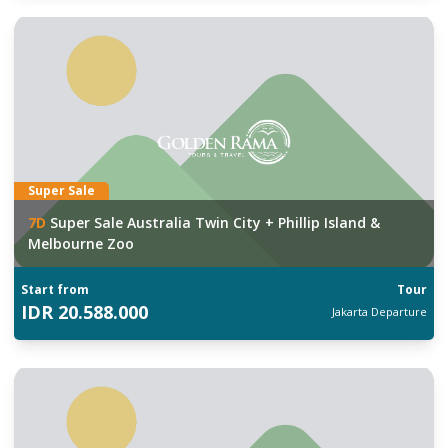
Super Sale
7
D
Super Sale Australia Twin City + Phillip Island &
Melbourne Zoo
Start from
Tour
IDR
20.588.000
Jakarta
Departure