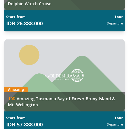
Dolphin Watch Cruise
Start from
Tour
IDR
26.888.000
Departure
Amazing
10
D
Amazing Tasmania Bay of Fires + Bruny Island &
Mt. Wellington
Start from
Tour
IDR
57.888.000
Departure