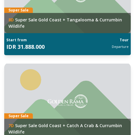
Super Sale
8
D
Super Sale Gold Coast + Tangalooma & Currumbin
Wildlife
Start from
Tour
IDR
31.888.000
Departure
Super Sale
7
D
Super Sale Gold Coast + Catch A Crab & Currumbin
Wildlife