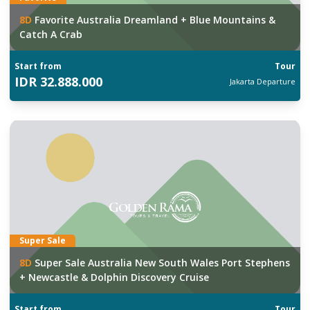
8
D
Favorite Australia Dreamland + Blue Mountains &
Catch A Crab
Start from
Tour
IDR
32.888.000
Jakarta
Departure
Super Sale
8
D
Super Sale Australia New South Wales Port Stephens
+ Newcastle & Dolphin Discovery Cruise
Start from
Tour