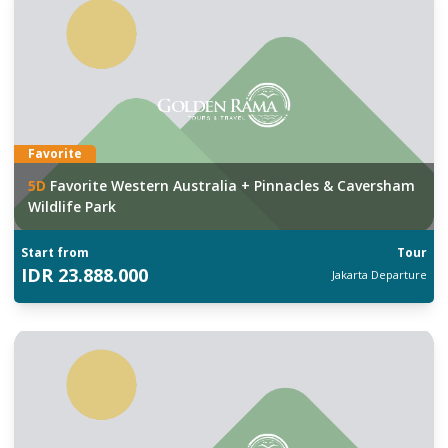
Favorite
5
D
Favorite Western Australia + Pinnacles & Caversham
Wildlife Park
Start from
Tour
IDR
23.888.000
Jakarta
Departure