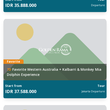
IDR
35.888.000
Departure
Favorite
7
D
Favorite Western Australia + Kalbarri & Monkey Mia
Dolphin Experience
Start from
Tour
IDR
37.588.000
Jakarta
Departure