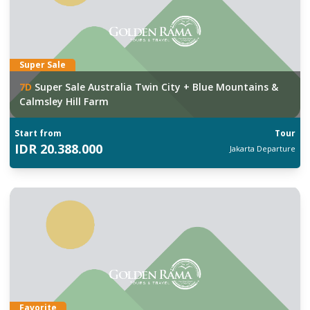
Super Sale
7
D
Super Sale Australia Twin City + Blue Mountains &
Calmsley Hill Farm
Start from
Tour
IDR
20.388.000
Jakarta
Departure
Favorite