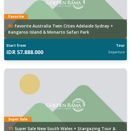
Favorite
8
D
Favorite Australia Twin Cities Adelaide Sydney +
Kangaroo Island & Monarto Safari Park
Start from
Tour
IDR
57.888.000
Departure
Super Sale
7
D
Super Sale New South Wales + Stargazing Tour &