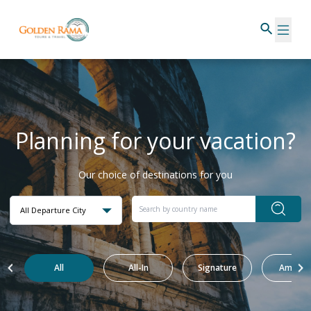
Planning for your vacation?
Our choice of destinations for you
All Departure City
All
All-In
Signature
Amazin