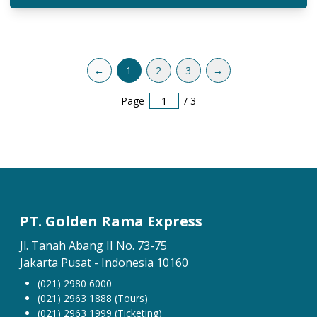
←
1
2
3
→
Page
/
3
PT. Golden Rama Express
Jl. Tanah Abang II No. 73-75
Jakarta Pusat - Indonesia 10160
(021) 2980 6000
(021) 2963 1888 (Tours)
(021) 2963 1999 (Ticketing)