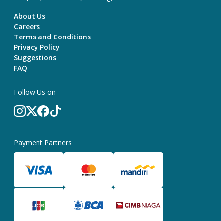
About Us
Careers
Terms and Conditions
Privacy Policy
Suggestions
FAQ
Follow Us on
Payment Partners