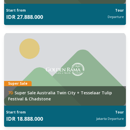
Start from
Tour
IDR
27.888.000
Departure
Super Sale
7
D
Super Sale Australia Twin City + Tesselaar Tulip
Festival & Chadstone
Start from
Tour
IDR
18.888.000
Jakarta
Departure