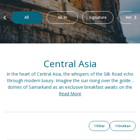
All
All-In
Signature
Amazin
Central Asia
In the heart of Central Asia, the whispers of the Silk Road echo
through modern luxury. Imagine the sun rising over the golden
domes of Samarkand as an exclusive breakfast awaits on the
terrace. Spend the day exploring the Kazakh steppes on a private
Read More
safari before retreating to a lavish yurt nestled in the Tien Shan
Mountains. As dusk falls, a grand feast unfolds in a Bukhara
palace, accompanied by the melodies of traditional music.
Filter
Urutkan