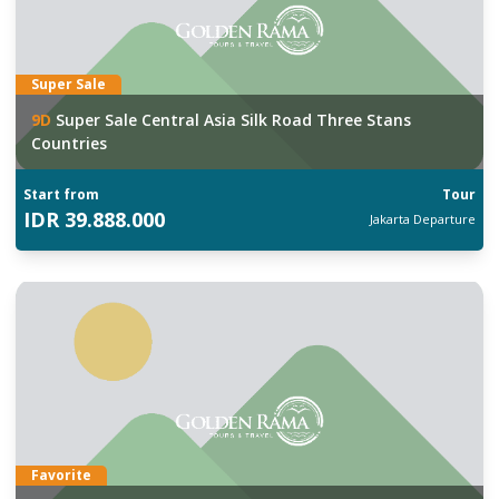
Super Sale
9
D
Super Sale Central Asia Silk Road Three Stans
Countries
Start from
Tour
IDR
39.888.000
Jakarta
Departure
Favorite