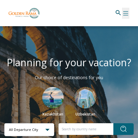
Planning for your vacation?
Our choice of destinations for you
Kazakhstan
Uzbekistan
All Departure City