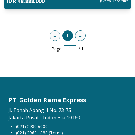
IDR
48.888.000
Jakarta
Departure
←
1
→
Page
/
1
PT. Golden Rama Express
Jl. Tanah Abang II No. 73-75
Jakarta Pusat - Indonesia 10160
(021) 2980 6000
(021) 2963 1888 (Tours)