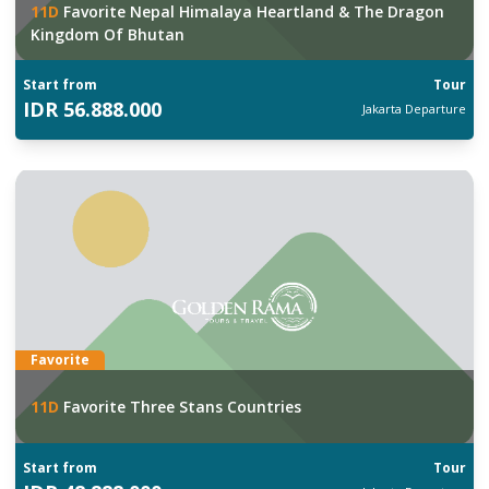
11
D
Favorite Nepal Himalaya Heartland & The Dragon
Kingdom Of Bhutan
Start from
Tour
IDR
56.888.000
Jakarta
Departure
Favorite
11
D
Favorite Three Stans Countries
Start from
Tour