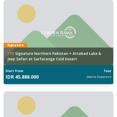
Signature
11
D
Signature Northern Pakistan + Attabad Lake &
Jeep Safari at Sarfaranga Cold Desert
Start from
Tour
IDR
45.888.000
Jakarta
Departure