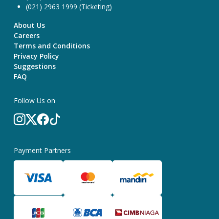
(021) 2963 1999 (Ticketing)
About Us
Careers
Terms and Conditions
Privacy Policy
Suggestions
FAQ
Follow Us on
Payment Partners