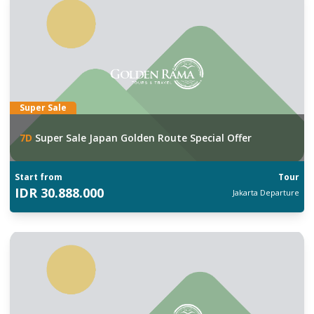
Super Sale
7
D
Super Sale Japan Golden Route Special Offer
Start from
Tour
IDR
30.888.000
Jakarta
Departure