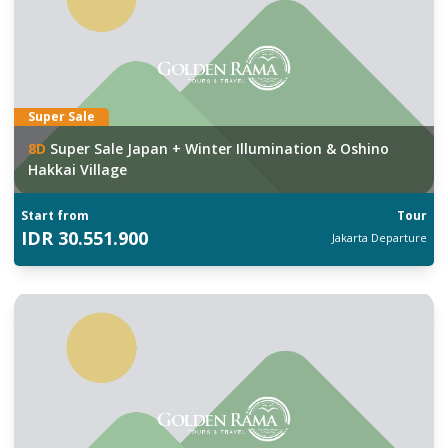
Super Sale
8
D
Super Sale Japan + Winter Illumination & Oshino
Hakkai Village
Start from
Tour
IDR
30.551.900
Jakarta
Departure