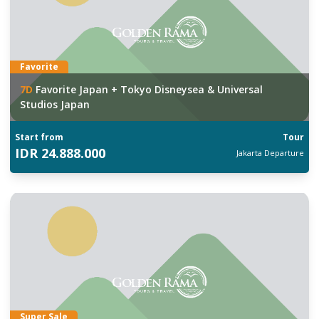
Favorite
7
D
Favorite Japan + Tokyo Disneysea & Universal
Studios Japan
Start from
Tour
IDR
24.888.000
Jakarta
Departure
Super Sale