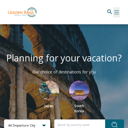
Planning for your vacation?
Our choice of destinations for you
Japan
South
Korea
All Departure City