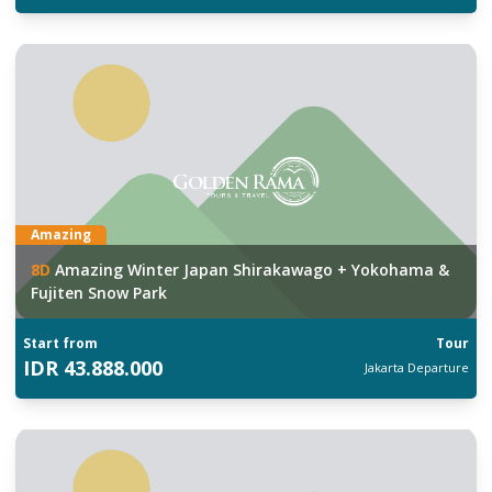
Amazing
8
D
Amazing Winter Japan Shirakawago + Yokohama &
Fujiten Snow Park
Start from
Tour
IDR
43.888.000
Jakarta
Departure