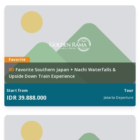
Favorite
8
D
Favorite Southern Japan + Nachi Waterfalls &
Upside Down Train Experience
Start from
Tour
IDR
39.888.000
Jakarta
Departure