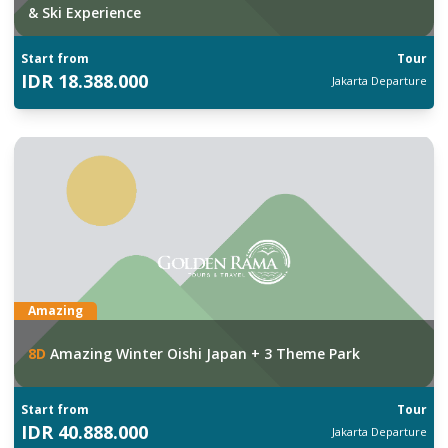
& Ski Experience
Start from
Tour
IDR
18.388.000
Jakarta
Departure
Amazing
8
D
Amazing Winter Oishi Japan + 3 Theme Park
Start from
Tour
IDR
40.888.000
Jakarta
Departure