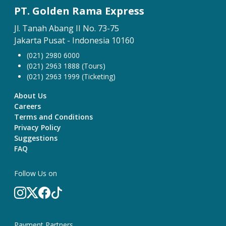
PT. Golden Rama Express
Jl. Tanah Abang II No. 73-75
Jakarta Pusat - Indonesia 10160
(021) 2980 6000
(021) 2963 1888 (Tours)
(021) 2963 1999 (Ticketing)
About Us
Careers
Terms and Conditions
Privacy Policy
Suggestions
FAQ
Follow Us on
Payment Partners