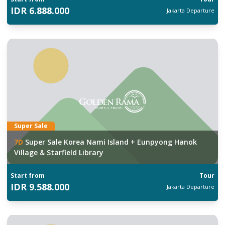
IDR
6.888.000
Jakarta
Departure
Super Sale
7
D
Super Sale Korea Nami Island + Eunpyong Hanok
Village & Starfield Library
Start from
Tour
IDR
9.588.000
Jakarta
Departure