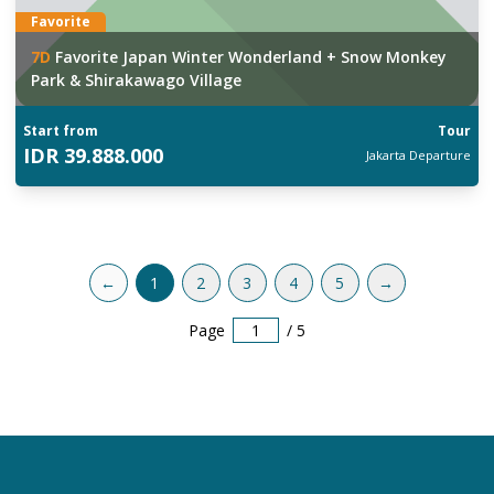
Favorite
7
D
Favorite Japan Winter Wonderland + Snow Monkey
Park & Shirakawago Village
Start from
Tour
IDR
39.888.000
Jakarta
Departure
←
1
2
3
4
5
→
Page
/
5