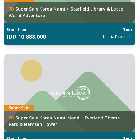
7
D
Super Sale Korea Nami + Starfield Library & Lotte
World Adventure
Start from
Tour
IDR
10.888.000
Jakarta
Departure
Super Sale
5
D
Super Sale Korea Nami Island + Everland Theme
Park & Namsan Tower
Start from
Tour