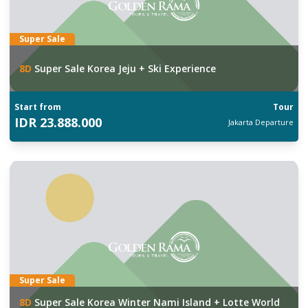
Super Sale
8
D
Super Sale Korea Jeju + Ski Experience
Start from
Tour
IDR
23.888.000
Jakarta
Departure
Super Sale
8
D
Super Sale Korea Winter Nami Island + Lotte World