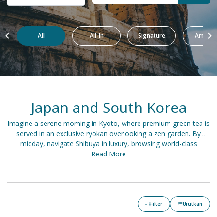
All
All-In
Signature
Amazin
Japan and South Korea
Imagine a serene morning in Kyoto, where premium green tea is
served in an exclusive ryokan overlooking a zen garden. By
midday, navigate Shibuya in luxury, browsing world-class
boutiques before indulging in omakase sushi at a Michelin-
Read More
starred restaurant. As night falls in Seoul, a private hanok offers
respite after a day of shopping in Gangnam and savoring
Hanwoo steak on an elegant rooftop.
Filter
Urutkan