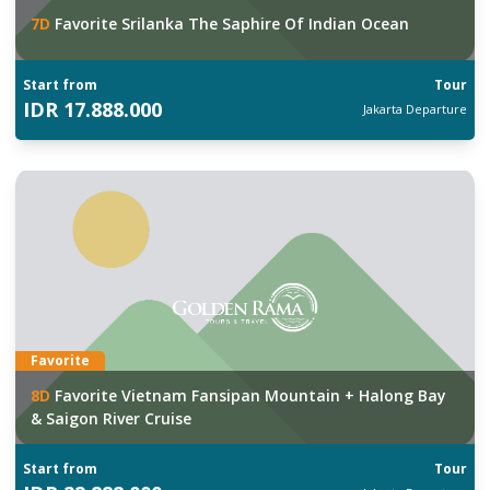
7
D
Favorite Srilanka The Saphire Of Indian Ocean
Start from
Tour
IDR
17.888.000
Jakarta
Departure
Favorite
8
D
Favorite Vietnam Fansipan Mountain + Halong Bay
& Saigon River Cruise
Start from
Tour