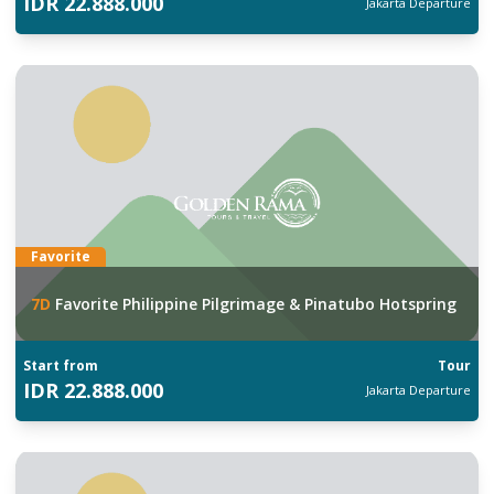
IDR
22.888.000
Jakarta
Departure
Favorite
7
D
Favorite Philippine Pilgrimage & Pinatubo Hotspring
Start from
Tour
IDR
22.888.000
Jakarta
Departure