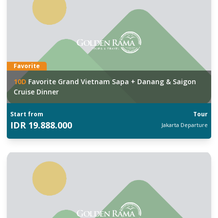
Favorite
10
D
Favorite Grand Vietnam Sapa + Danang & Saigon
Cruise Dinner
Start from
Tour
IDR
19.888.000
Jakarta
Departure