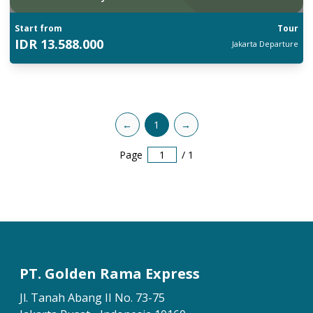
Start from
Tour
IDR
13.588.000
Jakarta
Departure
←
1
→
Page
/
1
PT. Golden Rama Express
Jl. Tanah Abang II No. 73-75