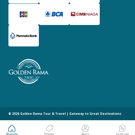
©
2026
Golden Rama Tour & Travel | Gateway to Great Destinations
Beranda
Promos
Akun
Hubungi