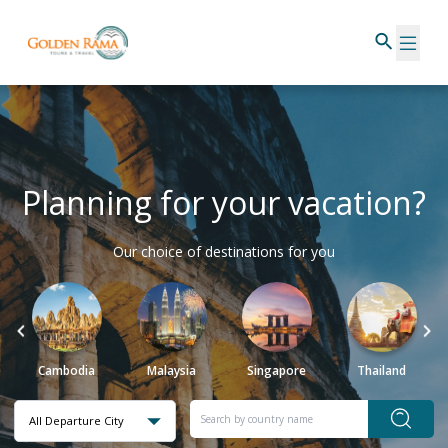
Planning for your vacation?
Our choice of destinations for you
Cambodia
Malaysia
Singapore
Thailand
All Departure City