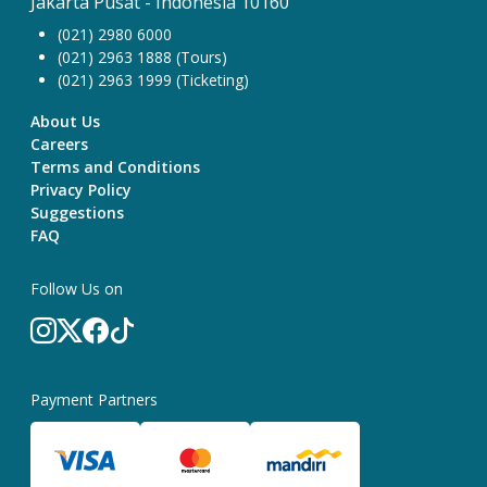
Jakarta Pusat - Indonesia 10160
(021) 2980 6000
(021) 2963 1888 (Tours)
(021) 2963 1999 (Ticketing)
About Us
Careers
Terms and Conditions
Privacy Policy
Suggestions
FAQ
Follow Us on
Payment Partners