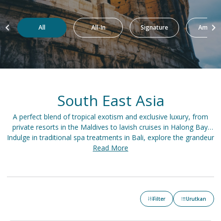
All
All-In
Signature
Amazin
South East Asia
A perfect blend of tropical exotism and exclusive luxury, from
private resorts in the Maldives to lavish cruises in Halong Bay.
Indulge in traditional spa treatments in Bali, explore the grandeur
of Angkor Wat, or dine at a fine rooftop restaurant in Bangkok.
Read More
An elegant adventure awaits in the heart of captivating Asia.
Filter
Urutkan