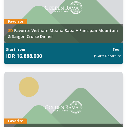
Favorite
8
D
Favorite Vietnam Moana Sapa + Fansipan Mountain
& Saigon Cruise Dinner
Start from
Tour
IDR
16.888.000
Jakarta
Departure
Favorite