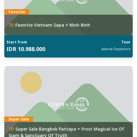
Favorite
7
D
Favorite Vietnam Sapa + Ninh Binh
Start from
Tour
IDR
10.988.000
Jakarta
Departure
Super Sale
7
D
Super Sale Bangkok Pattaya + Frost Magical Ice Of
Siam & Sanctuary Of Truth