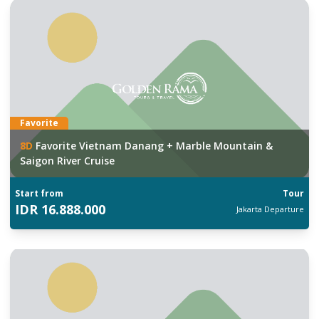
Favorite
8
D
Favorite Vietnam Danang + Marble Mountain &
Saigon River Cruise
Start from
Tour
IDR
16.888.000
Jakarta
Departure